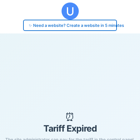
✨ Need a website? Create a website in 5 minutes
⏰
Tariff Expired
The site administrator can pay for the tariff in the control panel.