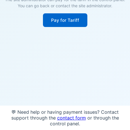
You can go back or contact the site administrator.
Pay for Tariff
💬 Need help or having payment issues? Contact
support through the
contact form
or through the
control panel.